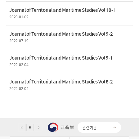
Journal of Territorial and Maritime Studies Vol 10-1
2023-01-02
Journal of Territorial and Maritime Studies Vol 9-2
2022-07-19
Journal of Territorial and Maritime Studies Vol 9-1
2022-02-04
Journal of Territorial and Maritime Studies Vol 8-2
2022-02-04
관련기관