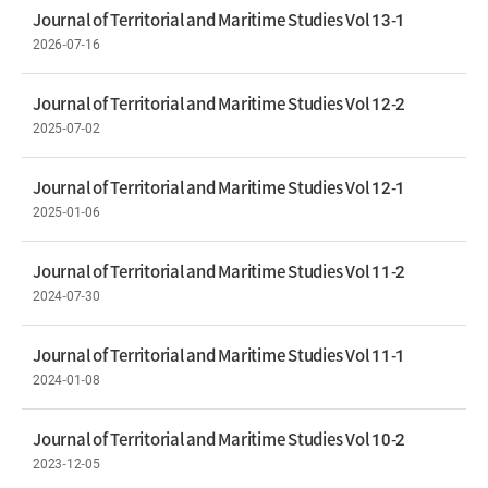
Journal of Territorial and Maritime Studies Vol 13-1
2026-07-16
Journal of Territorial and Maritime Studies Vol 12-2
2025-07-02
Journal of Territorial and Maritime Studies Vol 12-1
2025-01-06
Journal of Territorial and Maritime Studies Vol 11-2
2024-07-30
Journal of Territorial and Maritime Studies Vol 11-1
2024-01-08
Journal of Territorial and Maritime Studies Vol 10-2
2023-12-05