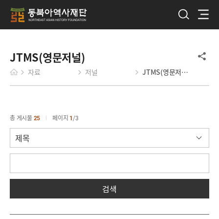
JTMS(영문저널)
자료
저널
JTMS(영문저널)
총 게시물
25
페이지
1
3
검색