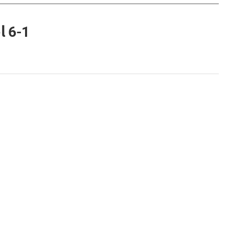
l 6-1