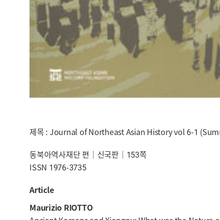
제목 : Journal of Northeast Asian History vol 6-1 (Su
동북아역사재단 편｜신국판｜153쪽
ISSN 1976-3735
Article
Maurizio RIOTTO