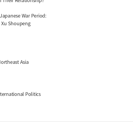
 Their Relationship?
-Japanese War Period:
e Xu Shoupeng
Northeast Asia
ternational Politics