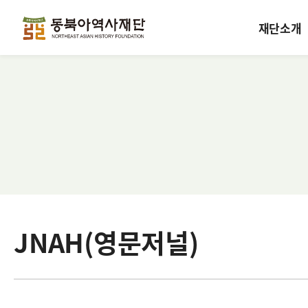
재단소개
JNAH(영문저널)