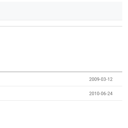
2009-03-12
2010-06-24