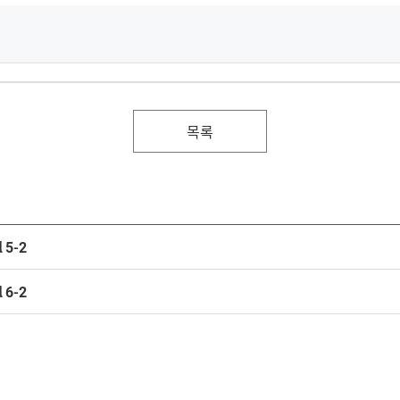
목록
 5-2
 6-2