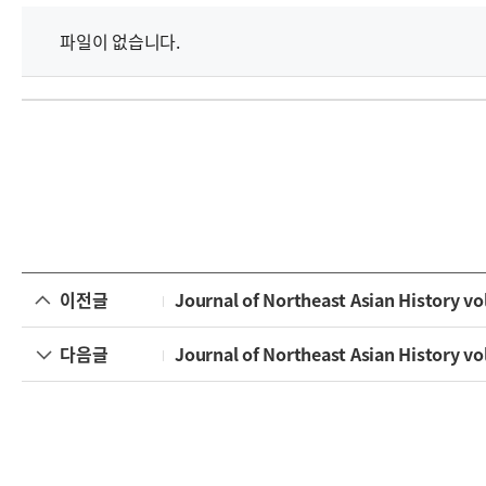
파일이 없습니다.
이전글
Journal of Northeast Asian History vol
다음글
Journal of Northeast Asian History vol