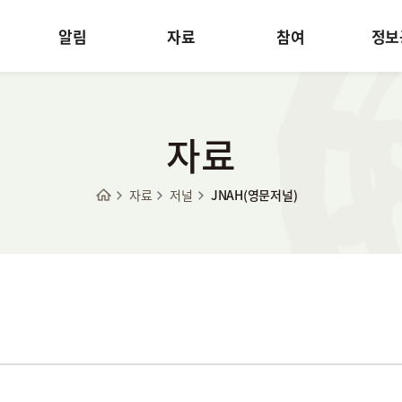
알림
자료
참여
정보
자료
자료
저널
JNAH(영문저널)