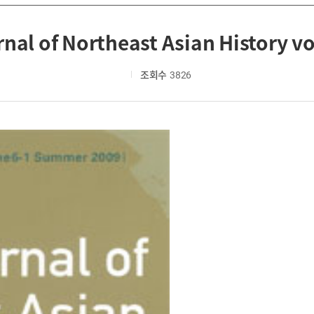
nal of Northeast Asian History vo
조회수
3826