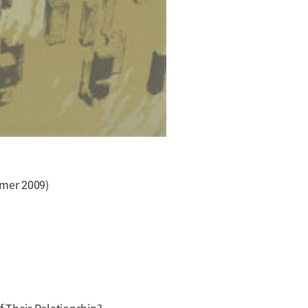
mmer 2009)