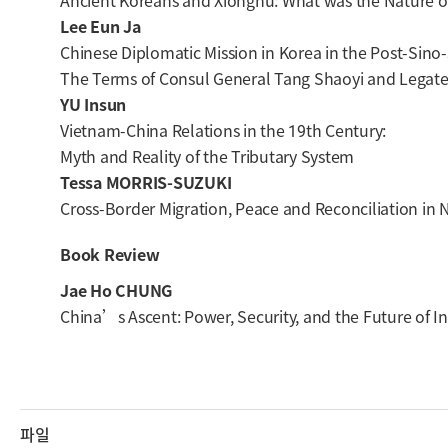
Ancient Koreans and Xiongnu: What was the Nature of
Lee Eun Ja
Chinese Diplomatic Mission in Korea in the Post-Sino
The Terms of Consul General Tang Shaoyi and Legat
YU Insun
Vietnam-China Relations in the 19th Century:
Myth and Reality of the Tributary System
Tessa MORRIS-SUZUKI
Cross-Border Migration, Peace and Reconciliation in 
Book Review
Jae Ho CHUNG
China’s Ascent: Power, Security, and the Future of In
파일