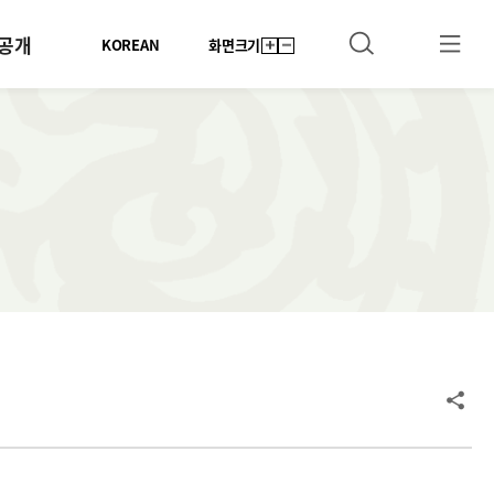
공개
KOREAN
화면크기