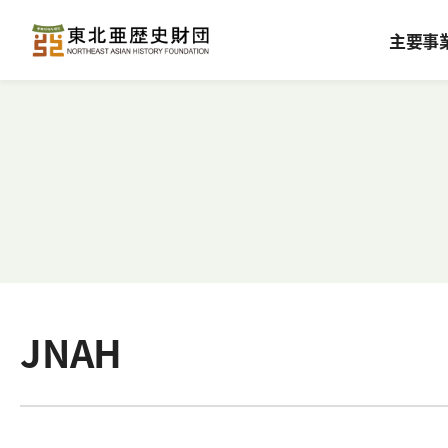
主要事
JNAH