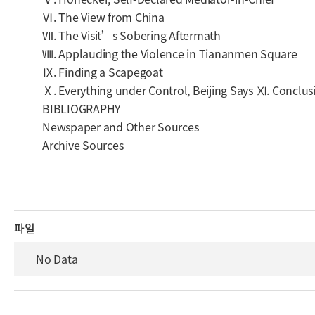
Ⅵ. The View from China
Ⅶ. The Visit’s Sobering Aftermath
Ⅷ. Applauding the Violence in Tiananmen Square
Ⅸ. Finding a Scapegoat
Ⅹ. Everything under Control, Beijing Says Ⅺ. Conclus
BIBLIOGRAPHY
Newspaper and Other Sources
Archive Sources
파일
No Data