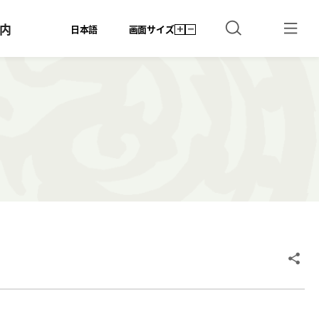
内
日本語
画面サイズ