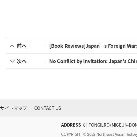
前へ
[Book Reviews]Japan’s Foreign Wars: 
次へ
No Conflict by Invitation: Japan's Ch
サイトマップ
CONTACT US
ADDRESS
81 TONGILRO (MIGEUN-DON
COPYRIGHT © 2023 Northeast Asian Histo