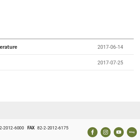
erature
2017-06-14
2017-07-25
2-2012-6000
FAX
82-2-2012-6175