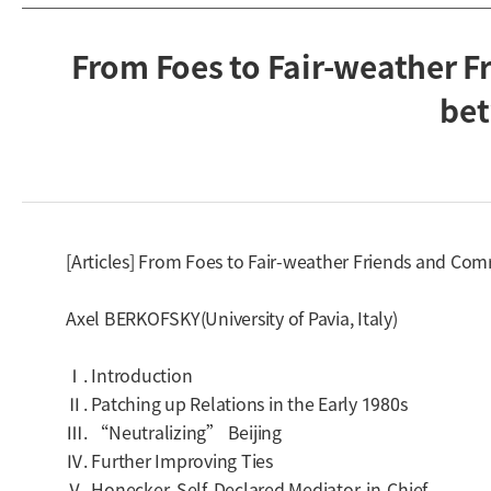
From Foes to Fair-weather F
bet
[Articles] From Foes to Fair-weather Friends and Co
Axel BERKOFSKY(University of Pavia, Italy)
Ⅰ. Introduction
Ⅱ. Patching up Relations in the Early 1980s
Ⅲ. “Neutralizing” Beijing
Ⅳ. Further Improving Ties
Ⅴ. Honecker, Self-Declared Mediator-in-Chief