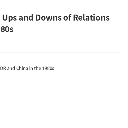
e Ups and Downs of Relations
980s
GDR and China in the 1980s