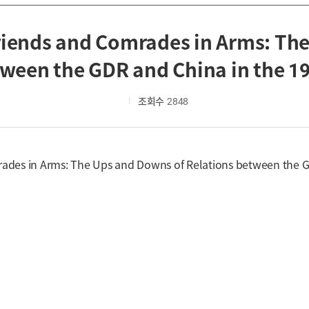
riends and Comrades in Arms: Th
ween the GDR and China in the 1
조회수
2848
mrades in Arms: The Ups and Downs of Relations between the 