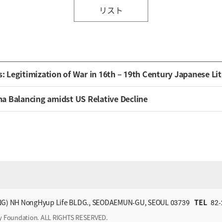
リスト
Legitimization of War in 16th – 19th Century Japanese Lit
ina Balancing amidst US Relative Decline
G) NH NongHyup Life BLDG., SEODAEMUN-GU, SEOUL 03739
TEL
82-
ry Foundation. ALL RIGHTS RESERVED.