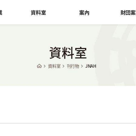
業
資料室
案內
財団案
資料室
資料室
刊行物
JNAH