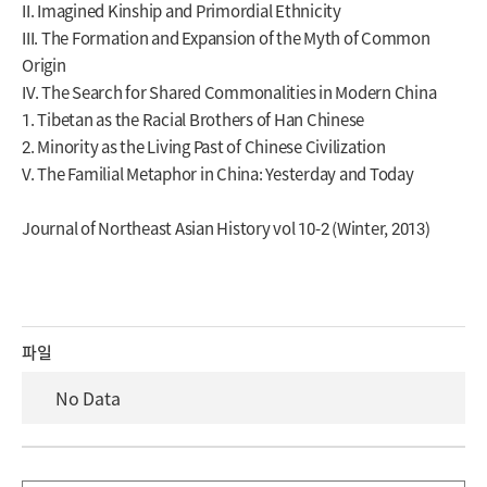
II. Imagined Kinship and Primordial Ethnicity
III. The Formation and Expansion of the Myth of Common
Origin
IV. The Search for Shared Commonalities in Modern China
1. Tibetan as the Racial Brothers of Han Chinese
2. Minority as the Living Past of Chinese Civilization
V. The Familial Metaphor in China: Yesterday and Today
Journal of Northeast Asian History vol 10-2 (Winter, 2013)
파일
No Data