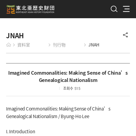
JNAH
資料室
刊行物
JNAH
Imagined Commonalities: Making Sense of China’s
Genealogical Nationalism
조회수
515
Imagined Commonalities: Making Sense of China’s
Genealogical Nationalism / Byung-Ho Lee
I. Introduction