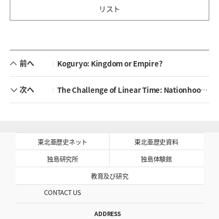
リスト
前へ
Koguryo: Kingdom or Empire?
次へ
The Challenge of Linear Time: Nationhood and the Politics of History in East Asia
東北亜歴史ネット
東北亜歴史資料
独島研究所
独島体験館
教育及び研究
CONTACT US
ADDRESS