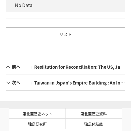
No Data
リスト
前へ
Restitution for Reconciliation: The US, Japan, and the Unpaid Assets of Asian Forced Mobilization Victims
次へ
Taiwan in Jspan's Empire Building : An Institutional to Colonial Engineering
東北亜歴史ネット
東北亜歴史資料
独島研究所
独島体験館