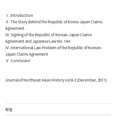
Ⅰ. Introduction
Ⅱ. The Story Behind the Republic of Korea-Japan Claims
Agreement
Ⅲ. Signing of the Republic of Korean-Japan Claims
Agreement and Japanese Law No. 144
Ⅳ. International Law Problem of the Republic of Korean-
Japan Claims Agreement
Ⅴ. Conclusion
Journal of Northeast Asian History vol 8-2 (December, 2011)
파일