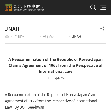
JNAH
資料室
刊行物
JNAH
A Reexaminination of the Republic of Korea-Japan
Claims Agreement of 1965 from the Perspective of
International Law
조회수
457
A Reexaminination of the Republic of Korea-Japan Claims
Agreement of 1965 from the Perspective of International
Law _By DOH See-hwan