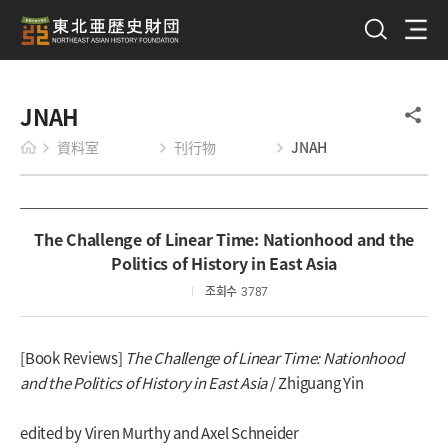
JNAH
資料室
刊行物
JNAH
The Challenge of Linear Time: Nationhood and the
Politics of History in East Asia
조회수
3787
[Book Reviews]
The Challenge of Linear Time: Nationhood
and the Politics of History in East Asia
/ Zhiguang Yin
edited by Viren Murthy and Axel Schneider