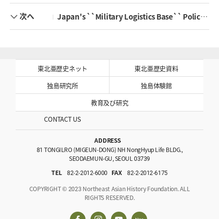
次へ
Japan's ``Military Logistics Base`` Policy after the Sino-Japanese War and Joseon's Trade with China
東北亜歴史ネット
東北亜歴史資料
独島研究所
独島体験館
教育及び研究
CONTACT US
ADDRESS
81 TONGILRO (MIGEUN-DONG) NH NongHyup Life BLDG.,
SEODAEMUN-GU, SEOUL 03739
TEL
82-2-2012-6000
FAX
82-2-2012-6175
COPYRIGHT © 2023 Northeast Asian History Foundation. ALL
RIGHTS RESERVED.