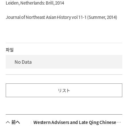
Leiden, Netherlands: Brill, 2014
Journal of Northeast Asian History vol 11-1 (Summer, 2014)
파일
No Data
リスト
前へ
Western Advisers and Late Qing Chinese Military Modernization: A Case Study of Constantin von Hanneken (1854-1925)