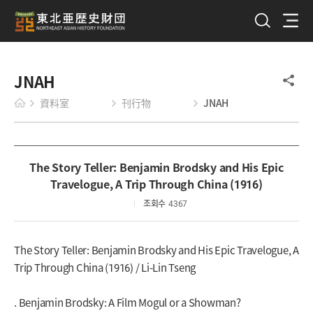
JNAH
資料室
刊行物
JNAH
The Story Teller: Benjamin Brodsky and His Epic
Travelogue, A Trip Through China (1916)
조회수
4367
The Story Teller: Benjamin Brodsky and His Epic Travelogue, A
Trip Through China (1916) / Li-Lin Tseng
. Benjamin Brodsky: A Film Mogul or a Showman?