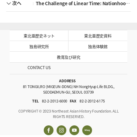
次へ
The Challenge of Linear Time: Nationhood and the Politics of History in East Asia
東北亜歴史ネット
東北亜歴史資料
独島研究所
独島体験館
教育及び研究
CONTACT US
ADDRESS
81 TONGILRO (MIGEUN-DONG) NH NongHyup Life BLDG.,
SEODAEMUN-GU, SEOUL 03739
TEL
82-2-2012-6000
FAX
82-2-2012-6175
COPYRIGHT © 2023 Northeast Asian History Foundation. ALL
RIGHTS RESERVED.