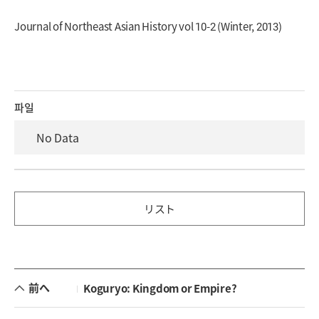
Journal of Northeast Asian History vol 10-2 (Winter, 2013)
파일
No Data
リスト
前へ
Koguryo: Kingdom or Empire?