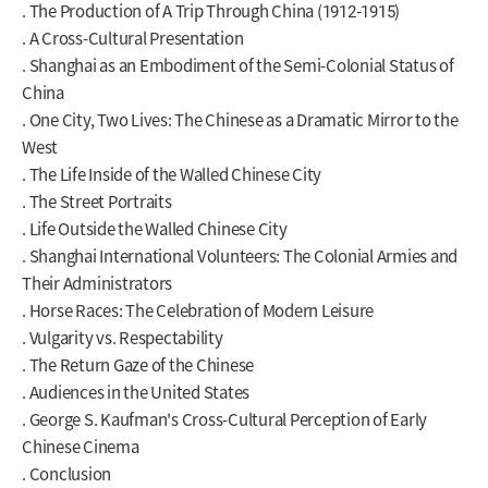
. The Production of A Trip Through China (1912-1915)
. A Cross-Cultural Presentation
. Shanghai as an Embodiment of the Semi-Colonial Status of
China
. One City, Two Lives: The Chinese as a Dramatic Mirror to the
West
. The Life Inside of the Walled Chinese City
. The Street Portraits
. Life Outside the Walled Chinese City
. Shanghai International Volunteers: The Colonial Armies and
Their Administrators
. Horse Races: The Celebration of Modern Leisure
. Vulgarity vs. Respectability
. The Return Gaze of the Chinese
. Audiences in the United States
. George S. Kaufman's Cross-Cultural Perception of Early
Chinese Cinema
. Conclusion