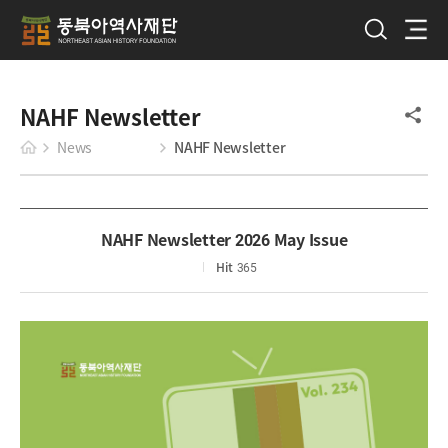
NAHF Newsletter
News
NAHF Newsletter
NAHF Newsletter 2026 May Issue
Hit
365