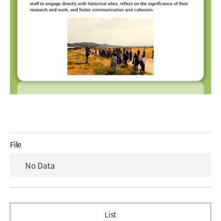
File
No Data
List