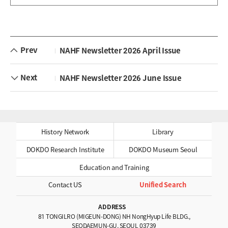
Prev
NAHF Newsletter 2026 April Issue
Next
NAHF Newsletter 2026 June Issue
History Network
Library
DOKDO Research Institute
DOKDO Museum Seoul
Education and Training
Contact US
Unified Search
ADDRESS
81 TONGILRO (MIGEUN-DONG) NH NongHyup Life BLDG.,
SEODAEMUN-GU, SEOUL 03739