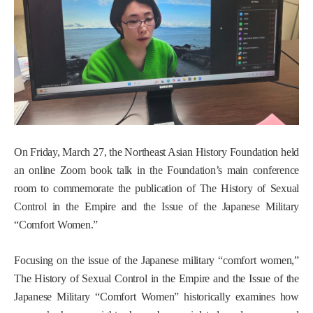
On Friday, March 27, the Northeast Asian History Foundation held
an online Zoom book talk in the Foundation’s main conference
room to commemorate the publication of
The History of Sexual
Control in the Empire and the Issue of the Japanese Military
“Comfort Women.”
Focusing on the issue of the Japanese military “comfort women,”
The History of Sexual Control in the Empire and the Issue of the
Japanese Military “Comfort Women”
historically examines how