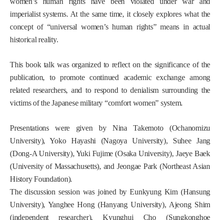
women’s human rights have been violated under war and
imperialist systems. At the same time, it closely explores what the
concept of “universal women’s human rights” means in actual
historical reality.
This book talk was organized to reflect on the significance of the
publication, to promote continued academic exchange among
related researchers, and to respond to denialism surrounding the
victims of the Japanese military “comfort women” system.
Presentations were given by Nina Takemoto (Ochanomizu
University), Yoko Hayashi (Nagoya University), Suhee Jang
(Dong-A University), Yuki Fujime (Osaka University), Jaeye Baek
(University of Massachusetts), and Jeongae Park (Northeast Asian
History Foundation).
The discussion session was joined by Eunkyung Kim (Hansung
University), Yanghee Hong (Hanyang University), Ajeong Shim
(independent researcher), Kyunghui Cho (Sungkonghoe