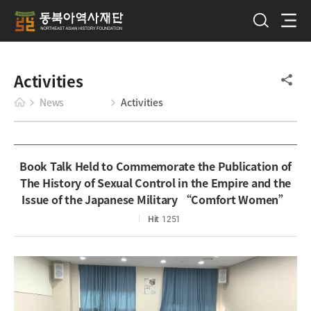
Activities
News
Activities
Book Talk Held to Commemorate the Publication of
The History of Sexual Control in the Empire and the
Issue of the Japanese Military “Comfort Women”
Hit
1251