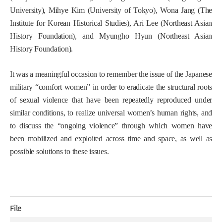
University), Mihye Kim (University of Tokyo), Wona Jang (The
Institute for Korean Historical Studies), Ari Lee (Northeast Asian
History Foundation), and Myungho Hyun (Northeast Asian
History Foundation).
It was a meaningful occasion to remember the issue of the Japanese
military “comfort women” in order to eradicate the structural roots
of sexual violence that have been repeatedly reproduced under
similar conditions, to realize universal women’s human rights, and
to discuss the “ongoing violence” through which women have
been mobilized and exploited across time and space, as well as
possible solutions to these issues.
File