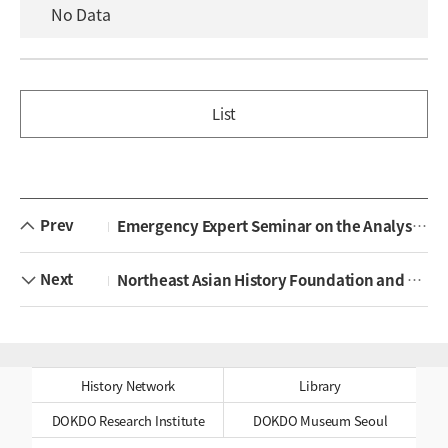
No Data
List
Prev
Emergency Expert Seminar on the Analysis of Japanese High School Textbooks Approved in 2026 Held
Next
Northeast Asian History Foundation and Samcheok Tourism & Culture Foundation Sign Memorandum of Understanding
History Network
Library
DOKDO Research Institute
DOKDO Museum Seoul