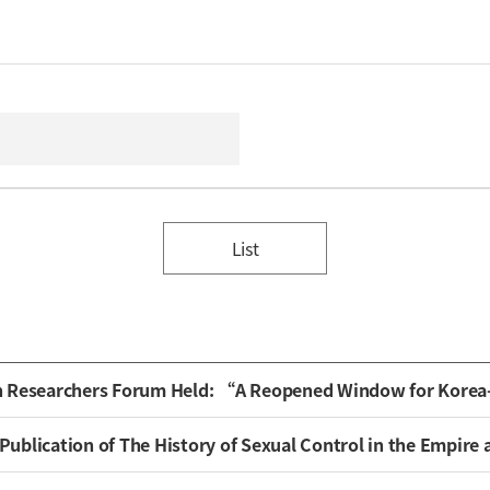
List
n Researchers Forum Held: “A Reopened Window for Kore
ion of The History of Sexual Control in the Empire and the Issue of