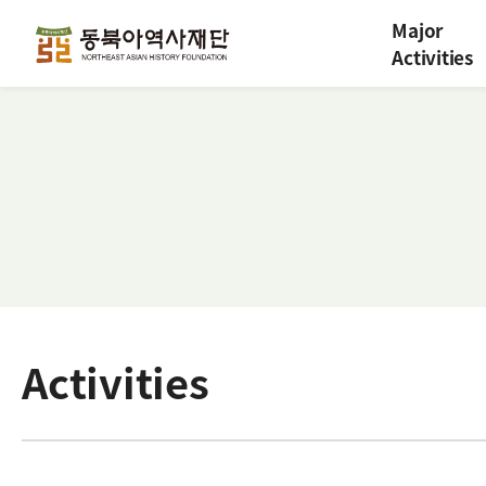
Major
Activities
Activities