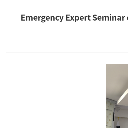
Emergency Expert Seminar 