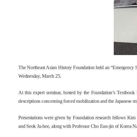
The Northeast Asian History Foundation held an “Emergency S
Wednesday, March 25.
At this expert seminar, hosted by the Foundation’s Textbook 
descriptions concerning forced mobilization and the Japanese m
Presentations were given by Foundation research fellows Kim
and Seok Ju-hee, along with Professor Cho Eun-jin of Korea Na