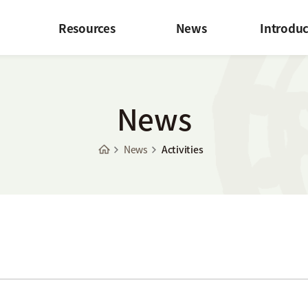
Resources
News
Introduc
News
News
Activities