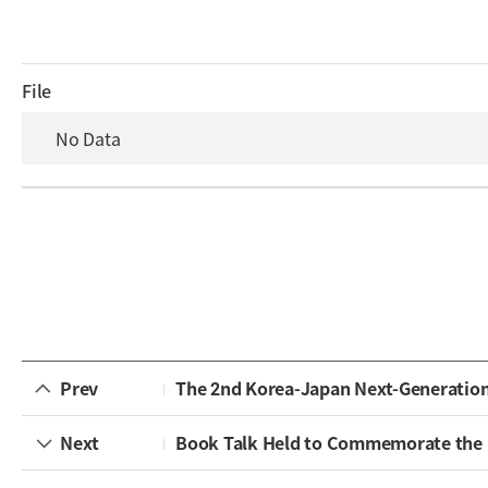
File
No Data
Prev
The 2nd Korea-Japan Next-Generatio
Next
Book Talk Held to Commemorate the Publicat