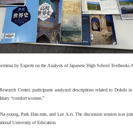
eminar by Experts on the Analysis of Japanese High School Textbooks A
Research Center, participants analyzed descriptions related to Dokdo i
ilitary “comfort women.”
 Na-young, Park Han-min, and Lee A-ri. The discussion session was joi
tional University of Education.