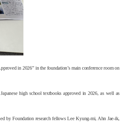
pproved in 2026” in the foundation’s main conference room on
n Japanese high school textbooks approved in 2026, as well as
ned by Foundation research fellows Lee Kyung-mi, Ahn Jae-ik,