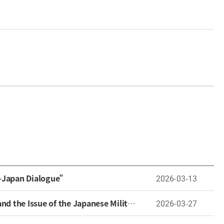
a-Japan Dialogue”
2026-03-13
 the Japanese Military “Comfort Women”
2026-03-27