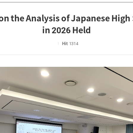
on the Analysis of Japanese High
in 2026 Held
Hit
1314