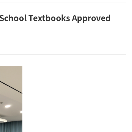
 School Textbooks Approved