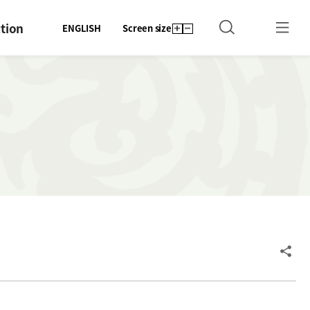
tion
ENGLISH
Screen size