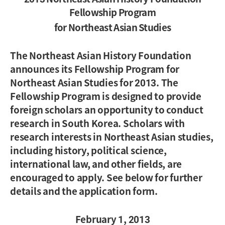
Fellowship Program
for Northeast Asian Studies
The Northeast Asian History Foundation
announces its Fellowship Program for
Northeast Asian Studies for 2013. The
Fellowship Program is designed to provide
foreign scholars an opportunity to conduct
research in South Korea. Scholars with
research interests in Northeast Asian studies,
including history, political science,
international law, and other fields, are
encouraged to apply. See below for further
details and the application form.
February 1, 2013