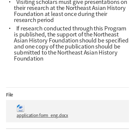
·
Visiting scholars must give presentations on
their research at the Northeast Asian History
Foundation at least once during their
research period
·
If research conducted through this Program
is published, the support of the Northeast
Asian History Foundation should be specified
and one copy of the publication should be
submitted to the Northeast Asian History
Foundation
File
application form_eng.docx