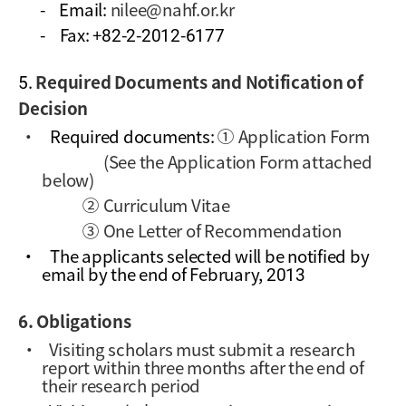
-
Email:
nilee@nahf.or.kr
-
Fax: +82-2-2012-6177
5.
Required Documents and Notification of
Decision
·
Required documents:
①
Application Form
(See the Application Form attached
below)
② Curriculum Vitae
③ One Letter of Recommendation
·
The applicants selected will be notified by
email by the end of February, 2013
6. Obligations
·
Visiting scholars must submit a research
report within three months after the end of
their research period