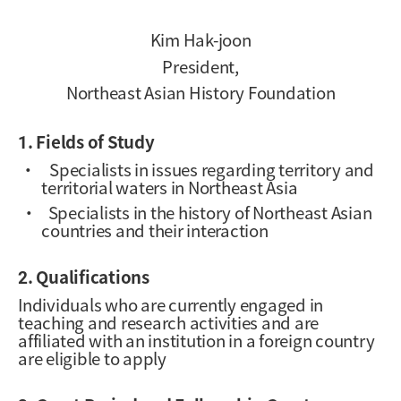
Kim Hak-joon
President,
Northeast Asian History Foundation
1. Fields of Study
·
Specialists in issues regarding territory and
territorial waters in Northeast Asia
·
Specialists in the history of Northeast Asian
countries and their interaction
2. Qualifications
Individuals who are currently engaged in
teaching and research activities and are
affiliated with an institution in a foreign country
are eligible to apply