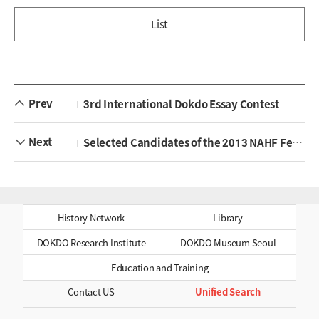
List
Prev
3rd International Dokdo Essay Contest
Next
Selected Candidates of the 2013 NAHF Fellowship Program
History Network
Library
DOKDO Research Institute
DOKDO Museum Seoul
Education and Training
Contact US
Unified Search