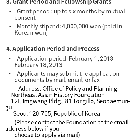
3. Grant Period and Fellowship Grants
·
Grant period : up to six months by mutual
consent
·
Monthly stipend: 4,000,000 won (paid in
Korean won)
4. Application Period and Process
·
Application period: February 1, 2013 -
February 18, 2013
·
Applicants may submit the application
documents by mail, email, or fax
-
Address: Office of Policy and Planning
Northeast Asian History Foundation
12F, Imgwang Bldg., 81 Tongillo, Seodaemun-
gu
Seoul 120-705, Republic of Korea
(Please contact the Foundation at the email
address below if you
choose to apply via mail)