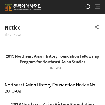
Notice
News
2013 Northeast Asian History Foundation Fellowship
Program for Northeast Asian Studies
Hit
5438
Northeast Asian History Foundation Notice No.
2013-09
2013 Northeast Asian History Foundation