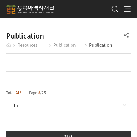
Publication
Resources
Publication
Publication
Total
242
Page
8
25