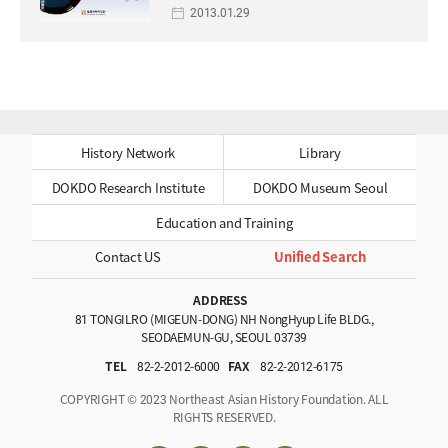
2013.01.29
History Network
Library
DOKDO Research Institute
DOKDO Museum Seoul
Education and Training
Contact US
Unified Search
ADDRESS
81 TONGILRO (MIGEUN-DONG) NH NongHyup Life BLDG.,
SEODAEMUN-GU, SEOUL 03739
TEL
82-2-2012-6000
FAX
82-2-2012-6175
COPYRIGHT © 2023 Northeast Asian History Foundation. ALL
RIGHTS RESERVED.