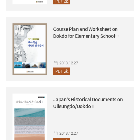
PDF
Course Plan and Worksheet on
Dokdo for Elementary School
Students (to be used in conjunction
with the supplementary textbook
on Dokdo)
2013.12.27
PDF
Japan's Historical Documents on
Ulleungdo/DokdoⅠ
2013.12.27