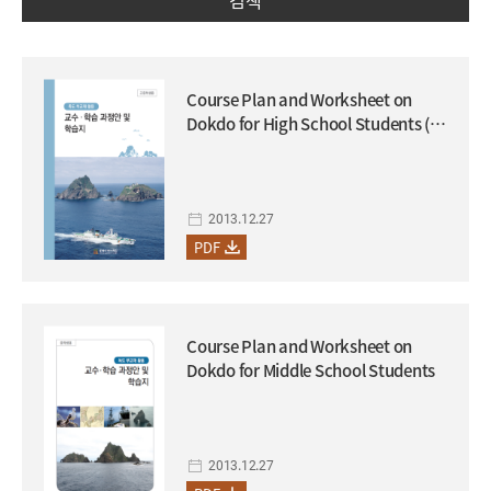
검색
Course Plan and Worksheet on
Dokdo for High School Students (to
be used in conjunction with the
supplementary textbook on
Dokdo)
2013.12.27
PDF
Course Plan and Worksheet on
Dokdo for Middle School Students
2013.12.27