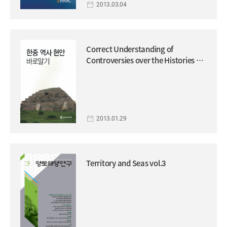
2013.03.04
Correct Understanding of
Controversies over the Histories of
Korea and China
2013.01.29
Territory and Seas vol.3