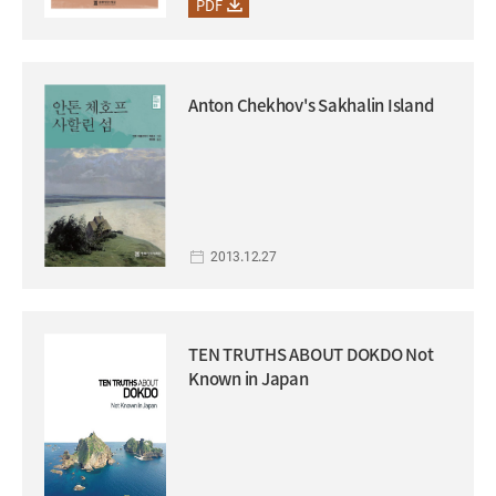
PDF
Anton Chekhov's Sakhalin Island
2013.12.27
TEN TRUTHS ABOUT DOKDO Not
Known in Japan