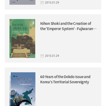
2013.01.29
Nihon Shoki and the Creation of
the 'Emperor System' - Fujiwarano
Fuhito's Project.
2013.01.29
60 Years of the Dokdo Issue and
Korea's Territorial Sovereignty