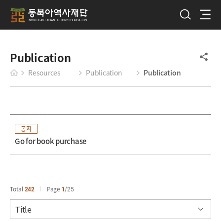
Publication
Resources
Publication
Publication
공지
Go for book purchase
Total
242
Page
1
25