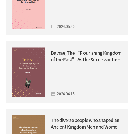
2024.05.20
Balhae, The “Flourishing Kingdom
of the East” As the Successor to
Goguryeo
2024.04.15
The diverse people who shaped an
Ancient Kingdom Men and Women
of Goguryeo