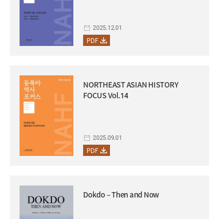
2025.12.01
PDF
NORTHEAST ASIAN HISTORY
FOCUS Vol.14
2025.09.01
PDF
Dokdo – Then and Now