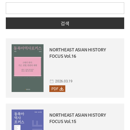
검색
NORTHEAST ASIAN HISTORY
FOCUS Vol.16
2026.03.19
PDF
NORTHEAST ASIAN HISTORY
FOCUS Vol.15