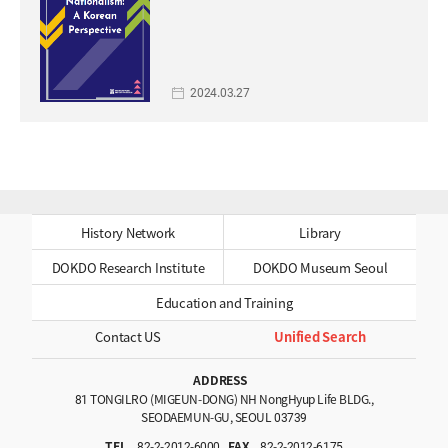
2024.03.27
History Network
Library
DOKDO Research Institute
DOKDO Museum Seoul
Education and Training
Contact US
Unified Search
ADDRESS
81 TONGILRO (MIGEUN-DONG) NH NongHyup Life BLDG.,
SEODAEMUN-GU, SEOUL 03739
TEL
82-2-2012-6000
FAX
82-2-2012-6175