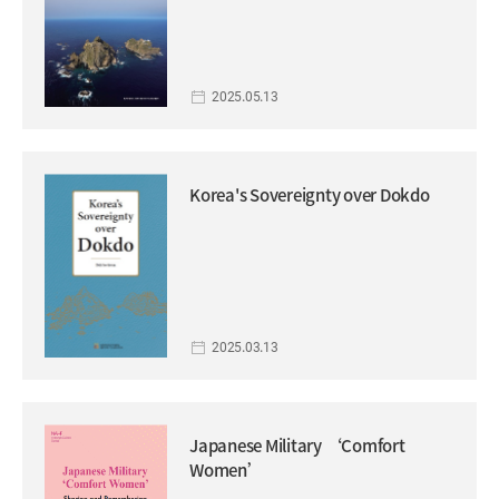
2025.05.13
Korea's Sovereignty over Dokdo
2025.03.13
Japanese Military ‘Comfort
Women’