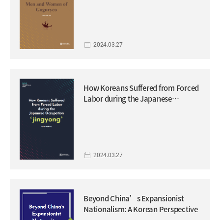
2024.03.27
How Koreans Suffered from Forced
Labor during the Japanese
Occupation ‘jingyong’
2024.03.27
Beyond China’s Expansionist
Nationalism: A Korean Perspective