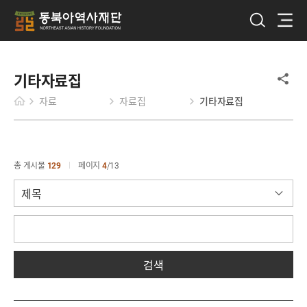
기타자료집
자료
자료집
기타자료집
총 게시물
129
페이지
4
13
검색