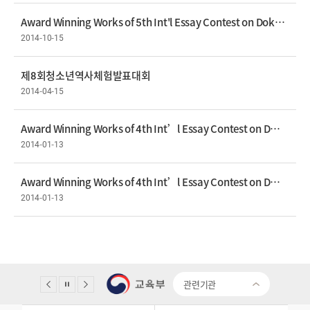
Award Winning Works of 5th Int'l Essay Contest on Dokdo Prize- Shorinola Tony
2014-10-15
제8회청소년역사체험발표대회
2014-04-15
Award Winning Works of 4th Int’l Essay Contest on Dokdo Gold Prize - Esther Yoon
2014-01-13
Award Winning Works of 4th Int’l Essay Contest on Dokdo Silver Prize - Marie Alexis Suller Miravite
2014-01-13
관련기관