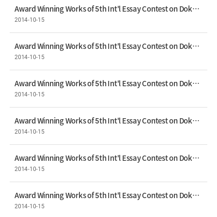
Award Winning Works of 5th Int'l Essay Contest on Dokdo Bronze Prize - Akli Hadid
2014-10-15
Award Winning Works of 5th Int'l Essay Contest on Dokdo Prize - Shin Yu-jin
2014-10-15
Award Winning Works of 5th Int'l Essay Contest on Dokdo Prize - Heo Ji-seung
2014-10-15
Award Winning Works of 5th Int'l Essay Contest on Dokdo Prize - Kim Mi-na
2014-10-15
Award Winning Works of 5th Int'l Essay Contest on Dokdo Prize - Magdalena Antkowiak
2014-10-15
Award Winning Works of 5th Int'l Essay Contest on Dokdo Prize - Na You-jin
2014-10-15