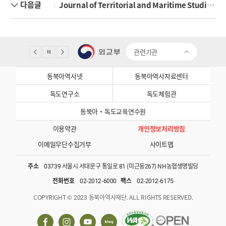
다음글
Journal of Territorial and Maritime Studies Vol 12-1
관련기관
동북아역사넷
동북아역사자료센터
독도연구소
독도체험관
동북아·독도교육연수원
이용약관
개인정보처리방침
이메일무단수집거부
사이트맵
주소
03739 서울시 서대문구 통일로 81 (미근동267) NH농협생명빌딩
전화번호
02-2012-6000
팩스
02-2012-6175
COPYRIGHT © 2023 동북아역사재단. ALL RIGHTS RESERVED.