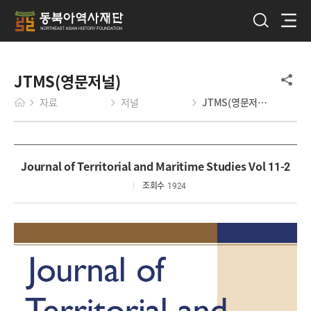
JTMS(영문저널)
자료
저널
JTMS(영문저널)
Journal of Territorial and Maritime Studies Vol 11-2
조회수
1924