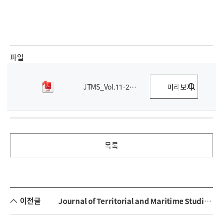
파일
JTMS_Vol.11-2.pdf
미리보기
목록
이전글
Journal of Territorial and Maritime Studies Vol 11-1