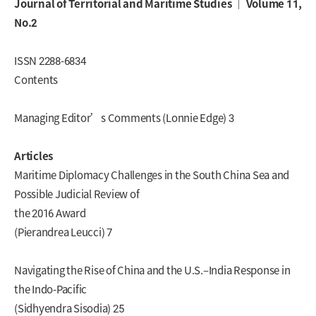
Journal of Territorial and Maritime Studies ｜ Volume 11,
No.2
ISSN 2288-6834
Contents
Managing Editor’s Comments (Lonnie Edge) 3
Articles
Maritime Diplomacy Challenges in the South China Sea and
Possible Judicial Review of
the 2016 Award
(Pierandrea Leucci) 7
Navigating the Rise of China and the U.S.–India Response in
the Indo-Pacific
(Sidhyendra Sisodia) 25