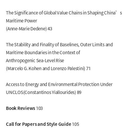
The Significance of Global Value Chains in Shaping China’s
Maritime Power
(Anne-Marie Dedene) 43
The Stability and Finality of Baselines, Outer Limits and
Maritime Boundaries in the Context of
Anthropogenic Sea-Level Rise
(Marcelo G. Kohen and Lorenzo Palestini) 71
Access to Energy and Environmental Protection Under
UNCLOS(Constantinos Yiallourides) 89
Book Reviews
103
Call for Papers and Style Guide
105